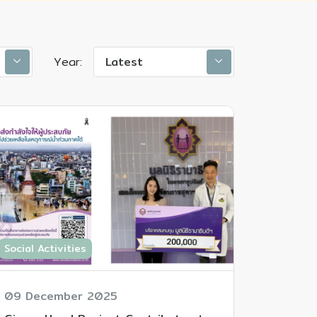
Year:
Latest
Social Activities
09 December 2025