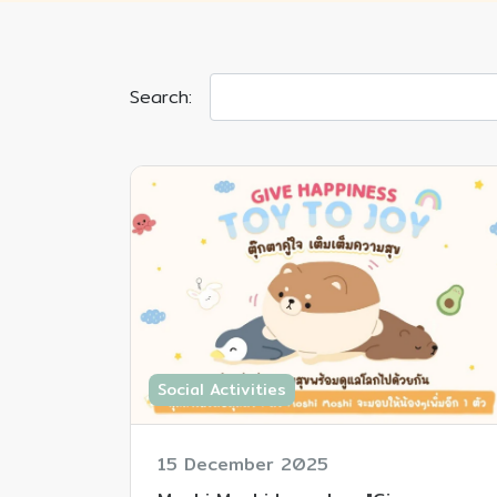
Search:
Social Activities
15 December 2025