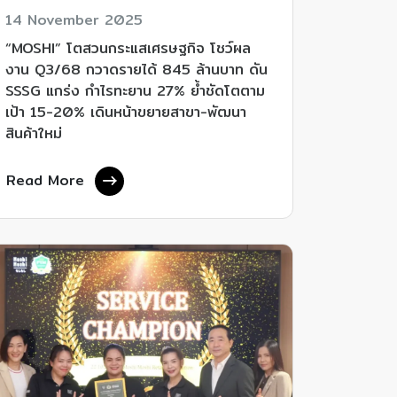
14 November 2025
“MOSHI” โตสวนกระแสเศรษฐกิจ โชว์ผล
งาน Q3/68 กวาดรายได้ 845 ล้านบาท ดัน
SSSG แกร่ง กำไรทะยาน 27% ย้ำชัดโตตาม
เป้า 15-20% เดินหน้าขยายสาขา-พัฒนา
สินค้าใหม่
Read More