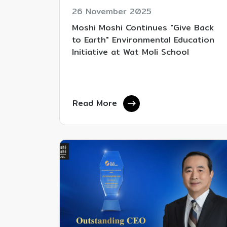
26 November 2025
Moshi Moshi Continues "Give Back
to Earth" Environmental Education
Initiative at Wat Moli School
Read More