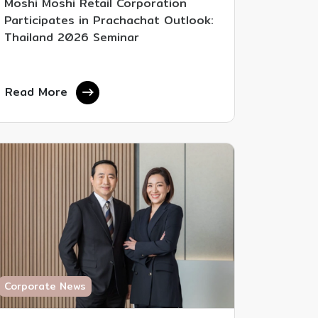
Moshi Moshi Retail Corporation
Participates in Prachachat Outlook:
Thailand 2026 Seminar
Read More
Corporate News