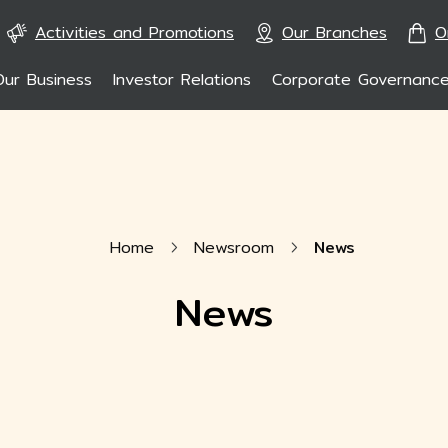
Activities and Promotions
Our Branches
O
Our Business
Investor Relations
Corporate Governanc
ARCH
En
Home
Newsroom
News
News