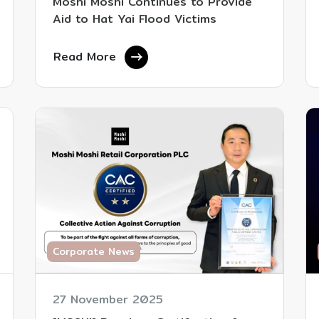
Moshi Moshi Continues to Provide
Aid to Hat Yai Flood Victims
Read More
Corporate News
27 November 2025