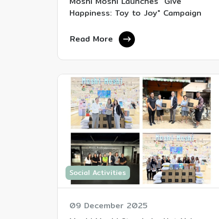
Moshi Moshi Launches "Give
Happiness: Toy to Joy" Campaign
Read More
Social Activities
09 December 2025