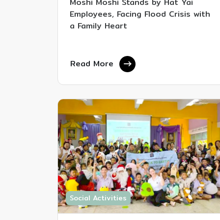
Moshi Moshi Stands by Hat Yai
Employees, Facing Flood Crisis with
a Family Heart
Read More
Social Activities