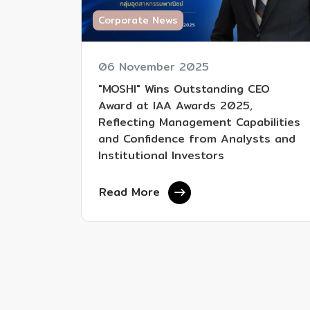
Corporate News
06 November 2025
"MOSHI" Wins Outstanding CEO
Award at IAA Awards 2025,
Reflecting Management Capabilities
and Confidence from Analysts and
Institutional Investors
Read More