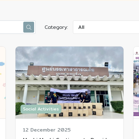
Category:
All
Social Activities
12 December 2025