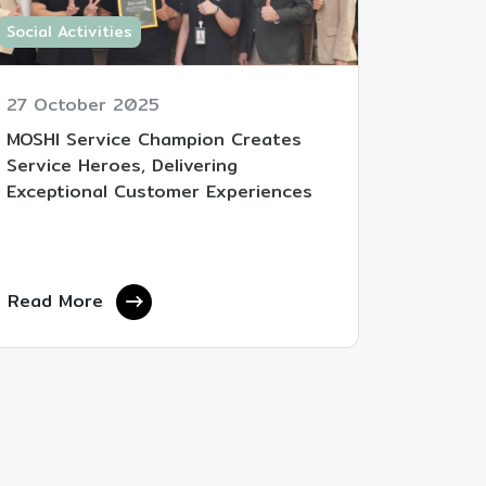
Social Activities
27 October 2025
MOSHI Service Champion Creates
Service Heroes, Delivering
Exceptional Customer Experiences
Read More