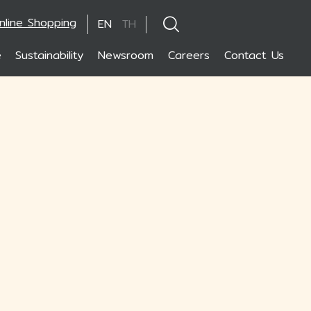
nline Shopping
EN
TH
e
Sustainability
Newsroom
Careers
Contact Us
hanced by