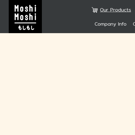
Our Products
Company Info
SITE SE