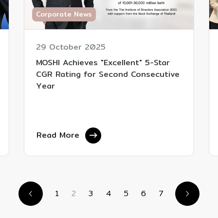
Corporate News
29 October 2025
MOSHI Achieves "Excellent" 5-Star
CGR Rating for Second Consecutive
Year
Read More
1
2
3
4
5
6
7