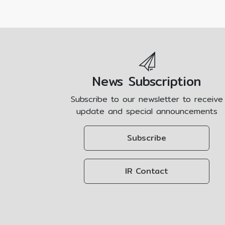
News Subscription
Subscribe to our newsletter to receive
update and special announcements
Subscribe
IR Contact