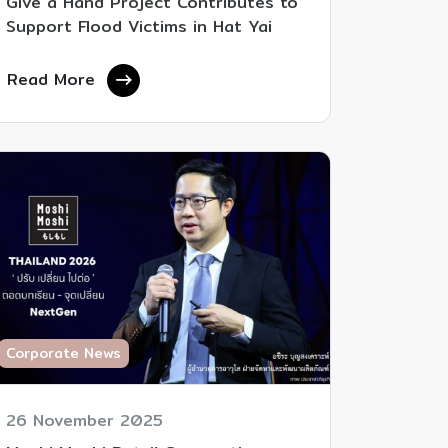
Give a Hand Project Contributes to
Support Flood Victims in Hat Yai
Read More
Corporate News
26 November 2025