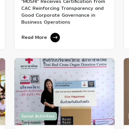
"MOSHI" Receives Certification from
CAC Reinforcing Transparency and
Good Corporate Governance in
Business Operations
Read More
Social Activities