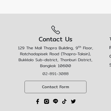
Contact Us
th
129 The Mall Thapra Building, 9
Floor,
Ratchadapisek Road (Thapra-Taksin),
Bukklalo Sub-district, Thonburi District,
Bangkok 10600
02-891-3088
Contact Form