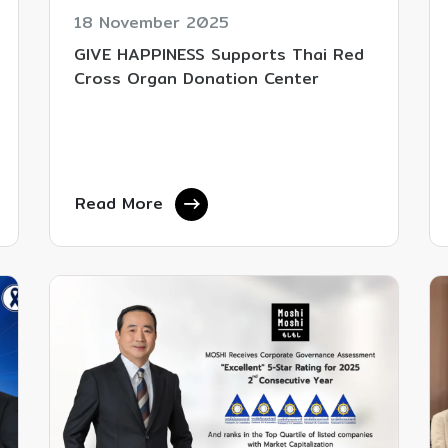
18 November 2025
GIVE HAPPINESS Supports Thai Red
Cross Organ Donation Center
Read More