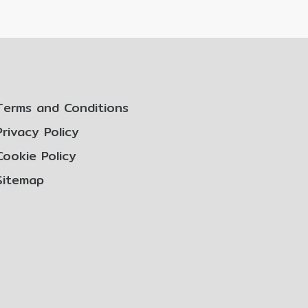
Terms and Conditions
Privacy Policy
Cookie Policy
Sitemap