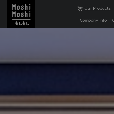
Our Products
Company Info
SITE SE