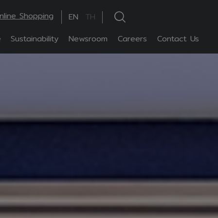
nline Shopping
EN
TH
e
Sustainability
Newsroom
Careers
Contact Us
hanced by