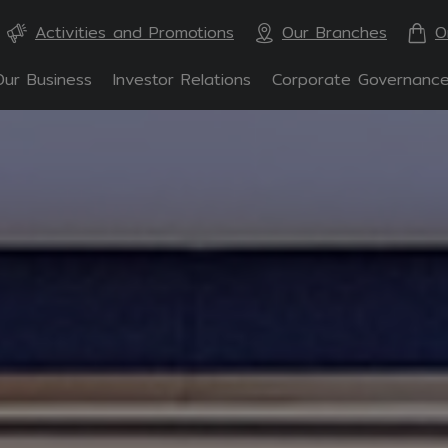
Activities and Promotions
Our Branches
O
Our Business
Investor Relations
Corporate Governanc
ARCH
En