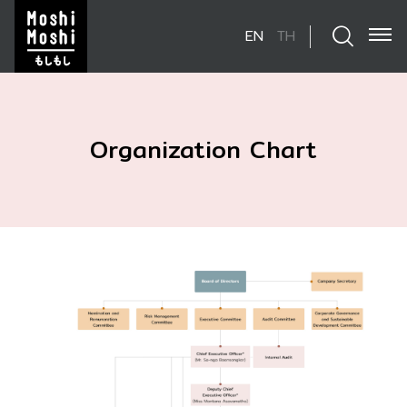
EN
TH
SITE SEARCH
Organization Chart
Enhanced by