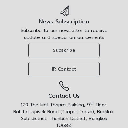
News Subscription
Subscribe to our newsletter to receive
update and special announcements
Subscribe
IR Contact
Contact Us
th
129 The Mall Thapra Building, 9
Floor,
Ratchadapisek Road (Thapra-Taksin), Bukklalo
Sub-district, Thonburi District, Bangkok
10600