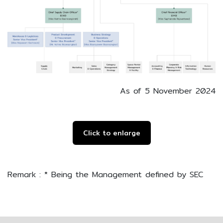
As of 5 November 2024
Click to enlarge
Remark : * Being the Management defined by SEC