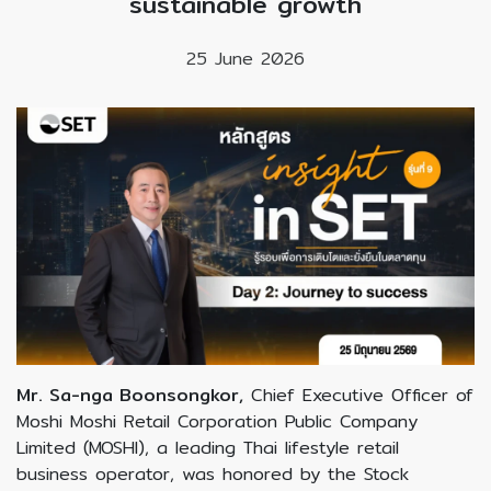
sustainable growth
25 June 2026
Mr. Sa-nga Boonsongkor,
Chief Executive Officer of
Moshi Moshi Retail Corporation Public Company
Limited (MOSHI), a leading Thai lifestyle retail
business operator, was honored by the Stock