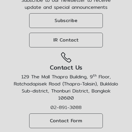
Subscribe to our newsletter to receive
update and special announcements
Subscribe
IR Contact
Contact Us
th
129 The Mall Thapra Building, 9
Floor,
Ratchadapisek Road (Thapra-Taksin), Bukklalo
Sub-district, Thonburi District, Bangkok
10600
02-891-3088
Contact Form