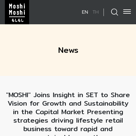
EN
TH
SITE SEARCH
News
Enhanced by
"MOSHI" Joins Insight in SET to Share
Vision for Growth and Sustainability
in the Capital Market Presenting
strategies driving lifestyle retail
business toward rapid and