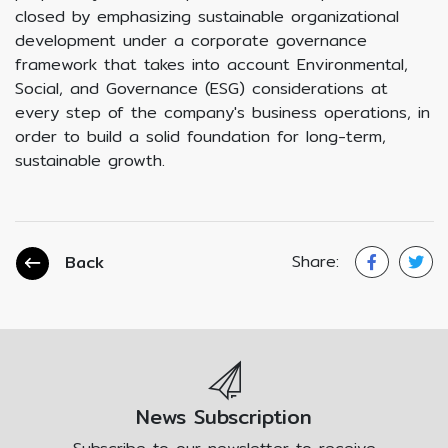
closed by emphasizing sustainable organizational
development under a corporate governance
framework that takes into account Environmental,
Social, and Governance (ESG) considerations at
every step of the company's business operations, in
order to build a solid foundation for long-term,
sustainable growth.
Share:
Back
News Subscription