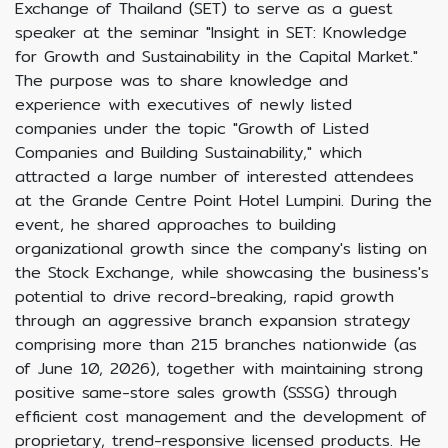
Exchange of Thailand (SET) to serve as a guest
speaker at the seminar "Insight in SET: Knowledge
for Growth and Sustainability in the Capital Market."
The purpose was to share knowledge and
experience with executives of newly listed
companies under the topic "Growth of Listed
Companies and Building Sustainability," which
attracted a large number of interested attendees
at the Grande Centre Point Hotel Lumpini. During the
event, he shared approaches to building
organizational growth since the company's listing on
the Stock Exchange, while showcasing the business's
potential to drive record-breaking, rapid growth
through an aggressive branch expansion strategy
comprising more than 215 branches nationwide (as
of June 10, 2026), together with maintaining strong
positive same-store sales growth (SSSG) through
efficient cost management and the development of
proprietary, trend-responsive licensed products. He