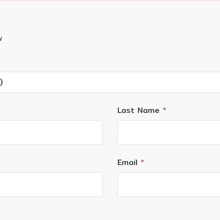
w
)
Last Name
*
Email
*