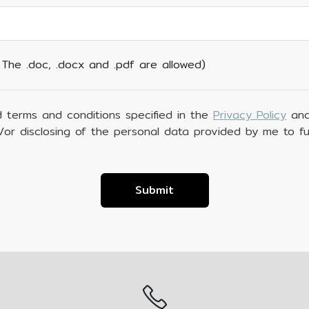
. The .doc, .docx and .pdf are allowed)
 terms and conditions specified in the
Privacy Policy
and
d/or disclosing of the personal data provided by me to fu
Submit