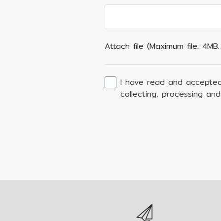
Attach file (Maximum file: 4MB
I have read and accepted
collecting, processing an