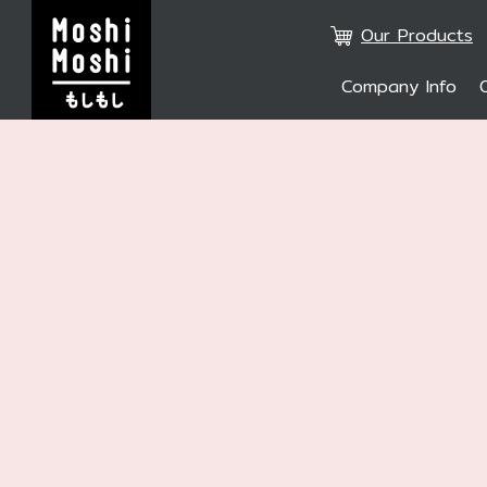
Our Products
Company Info
SITE SE