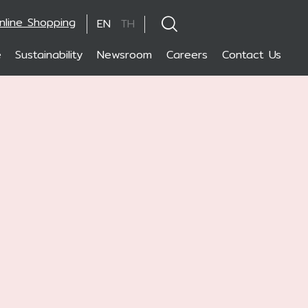
nline Shopping
EN
TH
e
Sustainability
Newsroom
Careers
Contact Us
hanced by