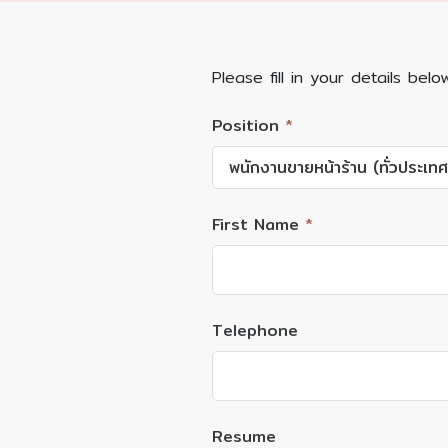
Please fill in your details belo
Position
*
พนักงานขายหน้าร้าน (ทั่วประเทศ
First Name
*
Telephone
Resume