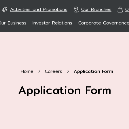
Activities and Promotions
Our Branches
O
Our Business
Investor Relations
Corporate Governanc
ARCH
En
Home
Careers
Application Form
Application Form