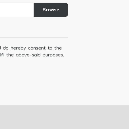
 do hereby consent to the
lfil the above-said purposes.